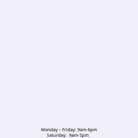
Monday – Friday: 9am-6pm

Saturday:  9am-5pm  
