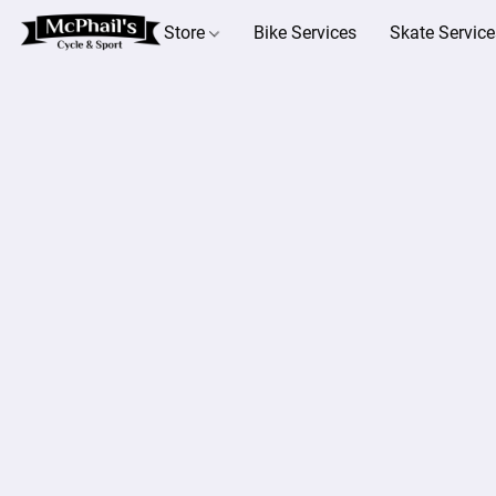
Store
Bike Services
Skate Service