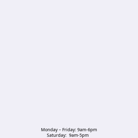
Monday – Friday: 9am-6pm

Saturday:  9am-5pm  
