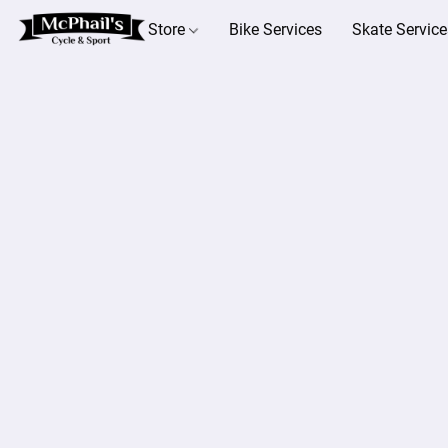
Store
Bike Services
Skate Service