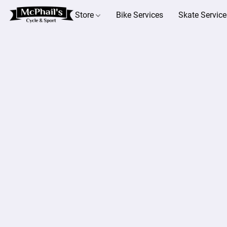
Store
Bike Services
Skate Service