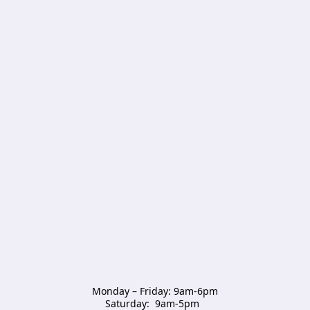
Monday – Friday: 9am-6pm

Saturday:  9am-5pm  
