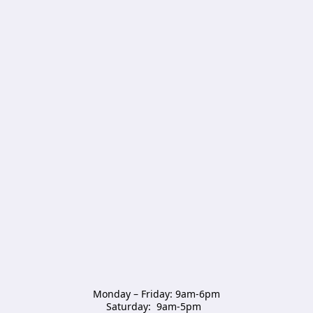
Monday – Friday: 9am-6pm

Saturday:  9am-5pm  
