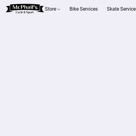
Store
Bike Services
Skate Service