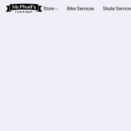
Store
Bike Services
Skate Service