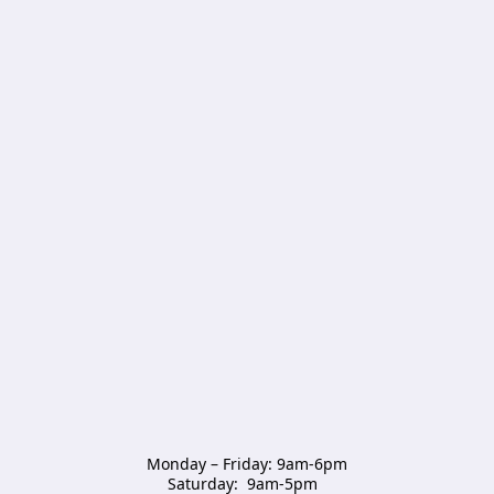
Monday – Friday: 9am-6pm

Saturday:  9am-5pm  
