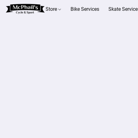
Store
Bike Services
Skate Service