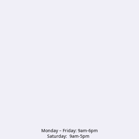
Monday – Friday: 9am-6pm

Saturday:  9am-5pm  
