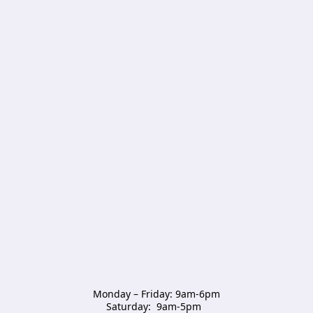
Monday – Friday: 9am-6pm

Saturday:  9am-5pm  
