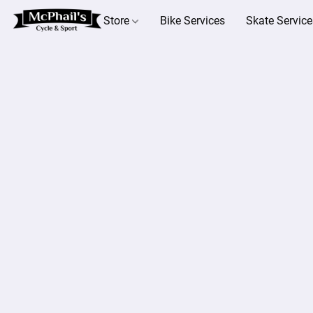
Store
Bike Services
Skate Service