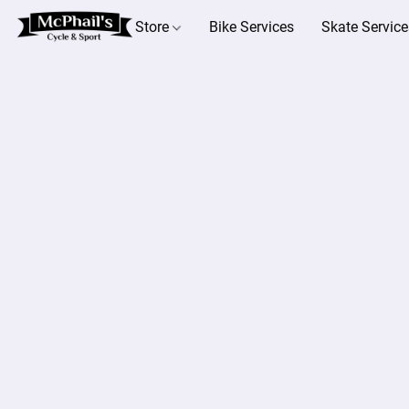
Store
Bike Services
Skate Service