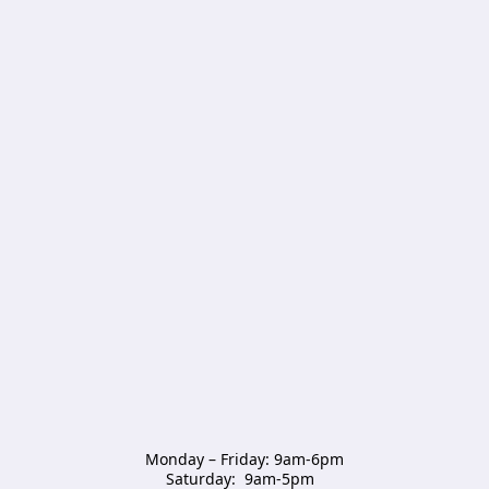
Monday – Friday: 9am-6pm

Saturday:  9am-5pm  
