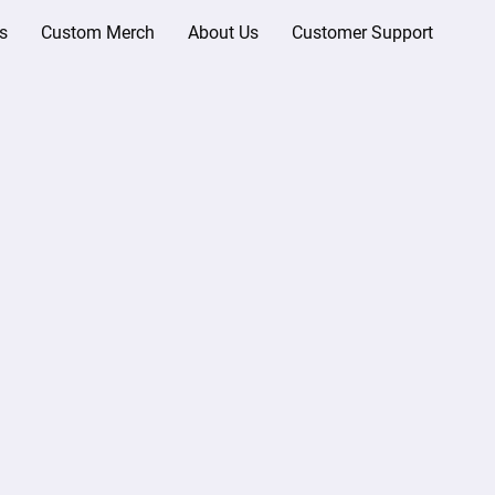
s
Custom Merch
About Us
Customer Support