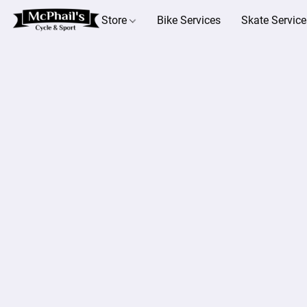
Store
Bike Services
Skate Service