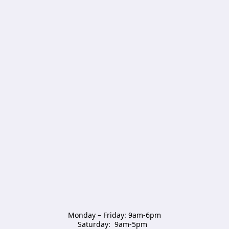
Monday – Friday: 9am-6pm

Saturday:  9am-5pm  
