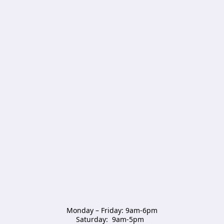
Monday – Friday: 9am-6pm

Saturday:  9am-5pm  
