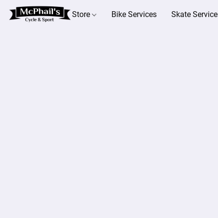
Store
Bike Services
Skate Service