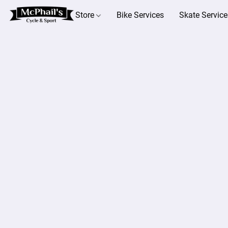
Store
Bike Services
Skate Service