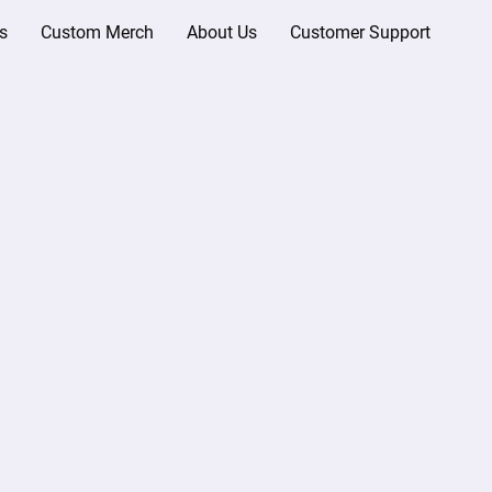
s
Custom Merch
About Us
Customer Support