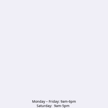
Monday – Friday: 9am-6pm

Saturday:  9am-5pm  
