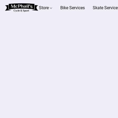
Store
Bike Services
Skate Service