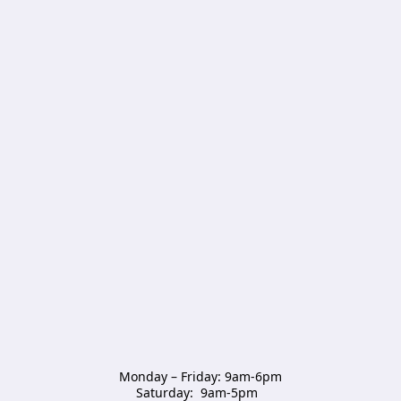
Monday – Friday: 9am-6pm

Saturday:  9am-5pm  
