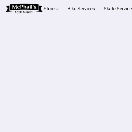
Store
Bike Services
Skate Service