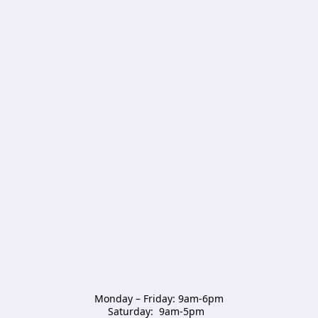
Monday – Friday: 9am-6pm

Saturday:  9am-5pm  
