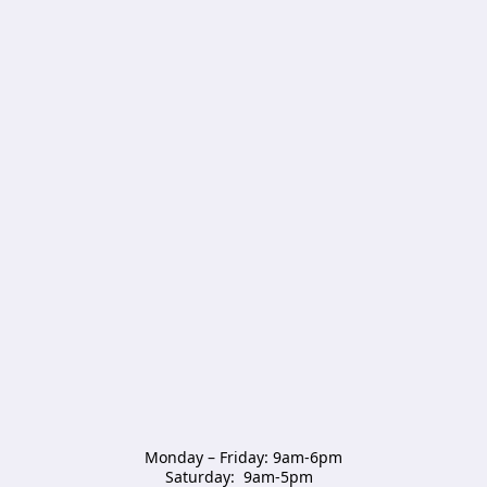
Monday – Friday: 9am-6pm

Saturday:  9am-5pm  
