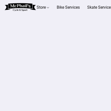
Store
Bike Services
Skate Service