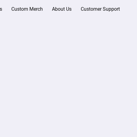
s
Custom Merch
About Us
Customer Support