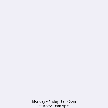
Monday – Friday: 9am-6pm

Saturday:  9am-5pm  
