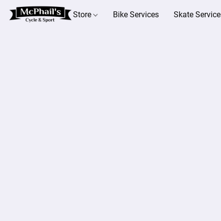
Store
Bike Services
Skate Service