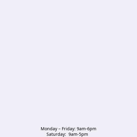
Monday – Friday: 9am-6pm

Saturday:  9am-5pm  
