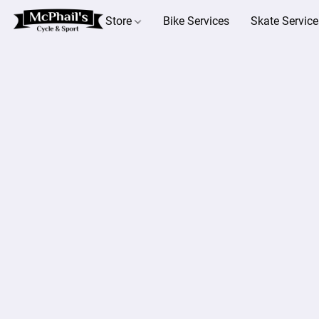
Store
Bike Services
Skate Service