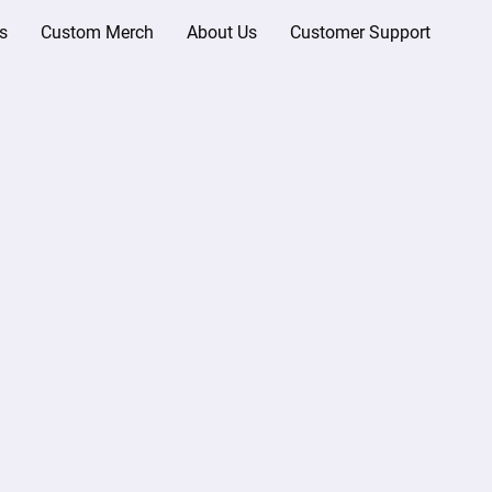
s
Custom Merch
About Us
Customer Support