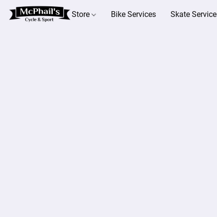
Store
Bike Services
Skate Service