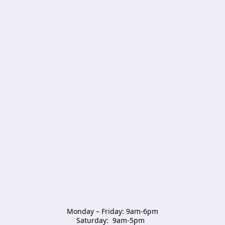
Monday – Friday: 9am-6pm

Saturday:  9am-5pm  
