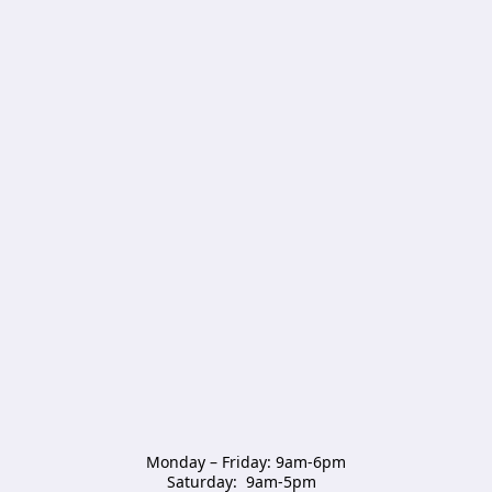
Monday – Friday: 9am-6pm

Saturday:  9am-5pm  
