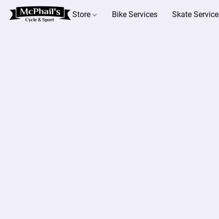
Store
Bike Services
Skate Service