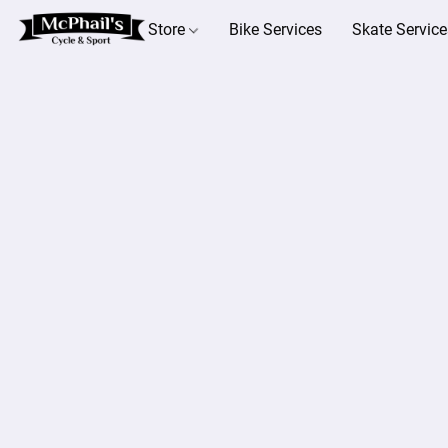
Store
Bike Services
Skate Service