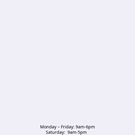
Monday – Friday: 9am-6pm

Saturday:  9am-5pm  
