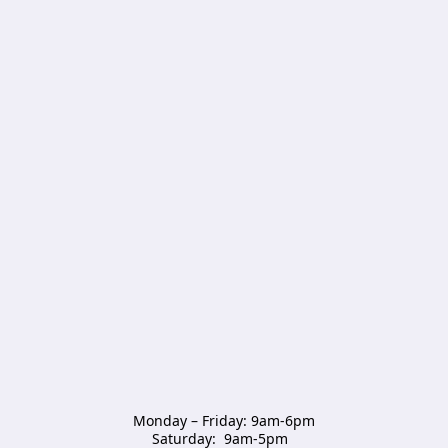
Monday – Friday: 9am-6pm

Saturday:  9am-5pm  
