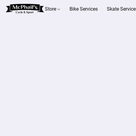
Store
Bike Services
Skate Service