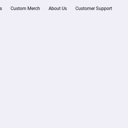
s
Custom Merch
About Us
Customer Support