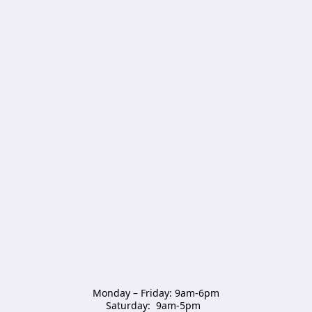
Monday – Friday: 9am-6pm

Saturday:  9am-5pm  
