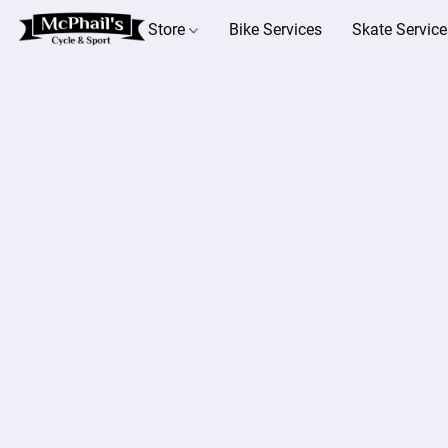
Store
Bike Services
Skate Service