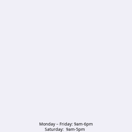
Monday – Friday: 9am-6pm

Saturday:  9am-5pm  
