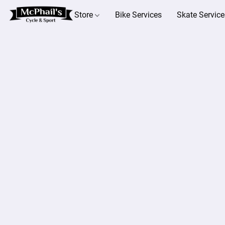
Store
Bike Services
Skate Service