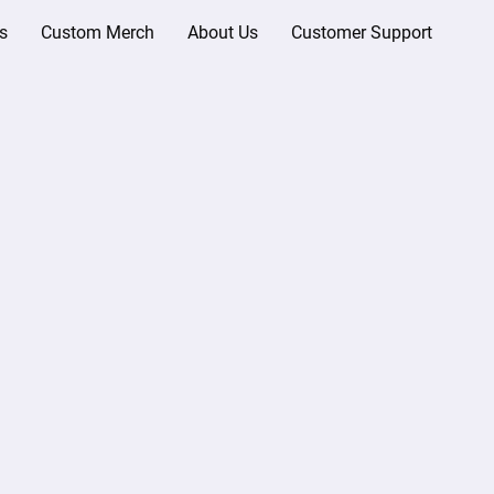
s
Custom Merch
About Us
Customer Support