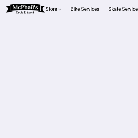
Store
Bike Services
Skate Service