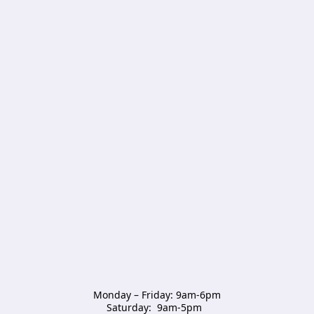
Monday – Friday: 9am-6pm

Saturday:  9am-5pm  
