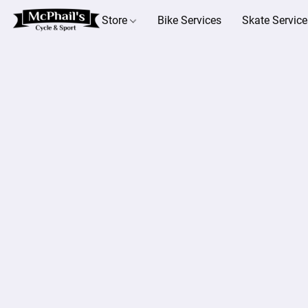
Store
Bike Services
Skate Service