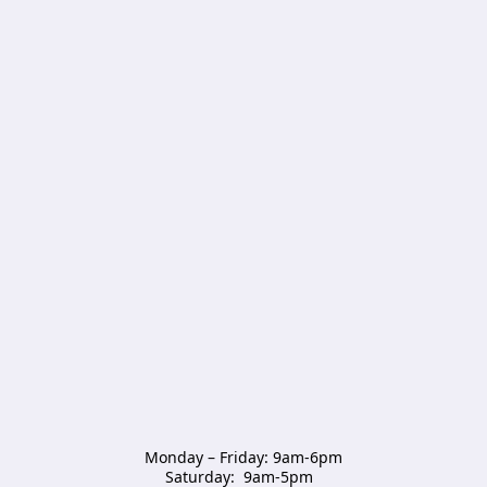
Monday – Friday: 9am-6pm

Saturday:  9am-5pm  
