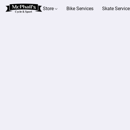
Store
Bike Services
Skate Service