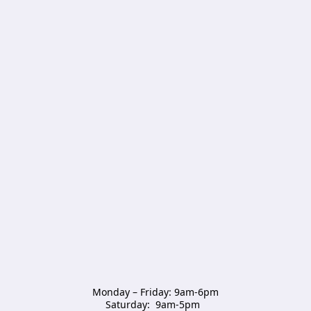
Monday – Friday: 9am-6pm

Saturday:  9am-5pm  
