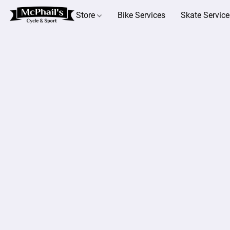
Store
Bike Services
Skate Service