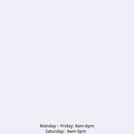
Monday – Friday: 9am-6pm

Saturday:  9am-5pm  
