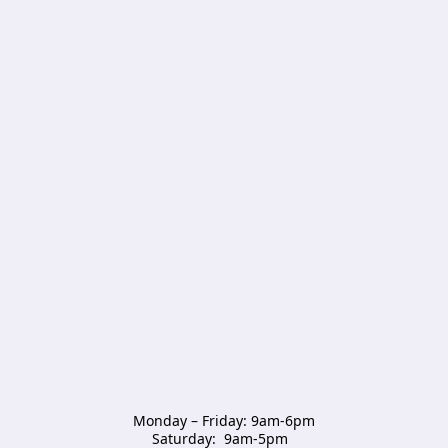
Monday – Friday: 9am-6pm

Saturday:  9am-5pm  
