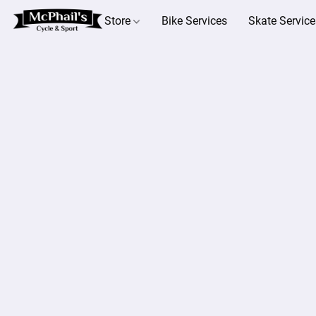
Store
Bike Services
Skate Service