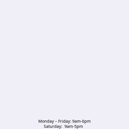
Monday – Friday: 9am-6pm

Saturday:  9am-5pm  
