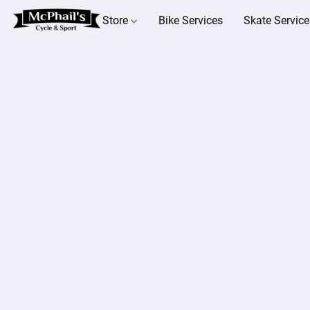
Store
Bike Services
Skate Service