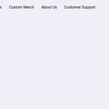
s
Custom Merch
About Us
Customer Support