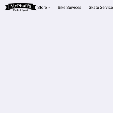
Store
Bike Services
Skate Service