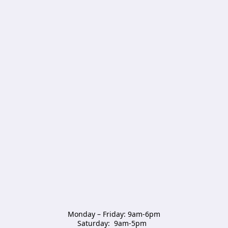
Monday – Friday: 9am-6pm

Saturday:  9am-5pm  
