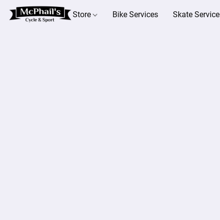
Store
Bike Services
Skate Service