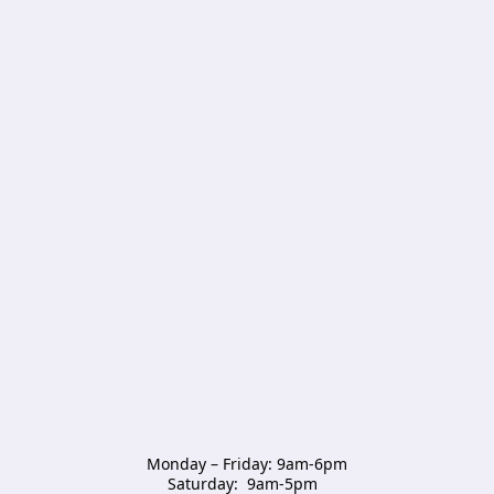
Monday – Friday: 9am-6pm

Saturday:  9am-5pm  
