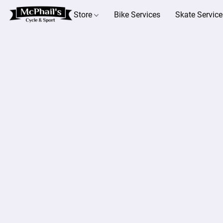
Store
Bike Services
Skate Service