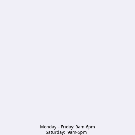
Monday – Friday: 9am-6pm

Saturday:  9am-5pm  
