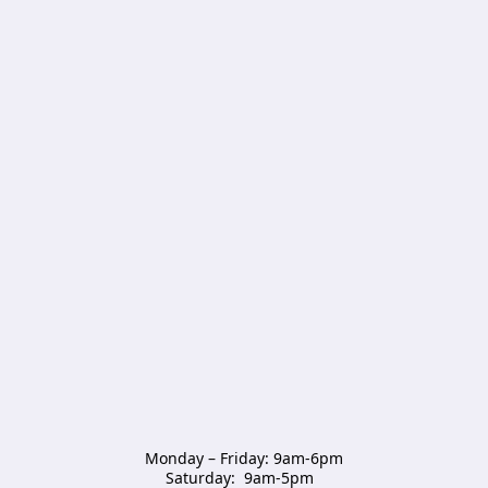
Monday – Friday: 9am-6pm

Saturday:  9am-5pm  
