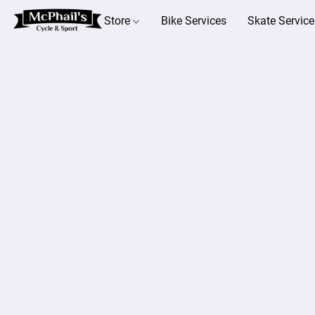
Store
Bike Services
Skate Service