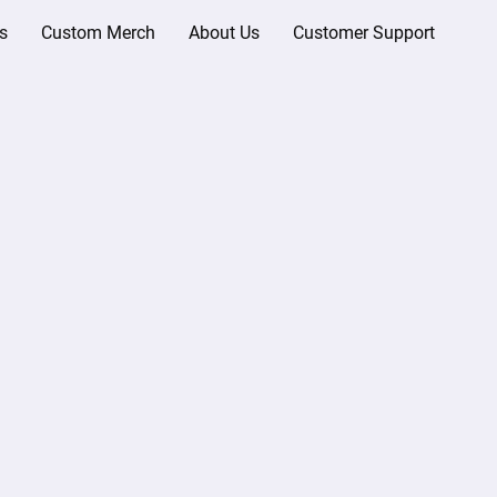
s
Custom Merch
About Us
Customer Support