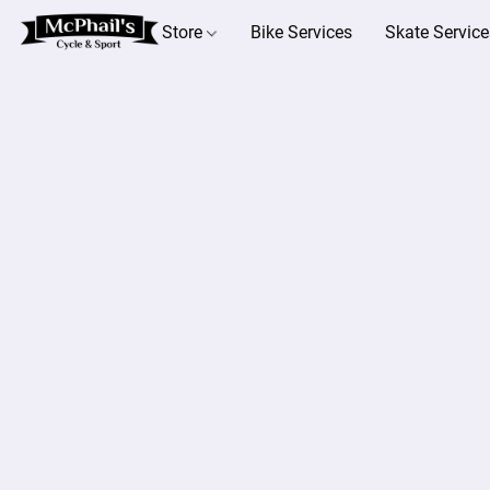
Store
Bike Services
Skate Service