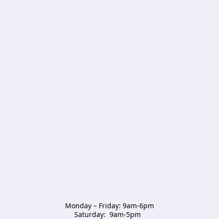
Monday – Friday: 9am-6pm

Saturday:  9am-5pm  
