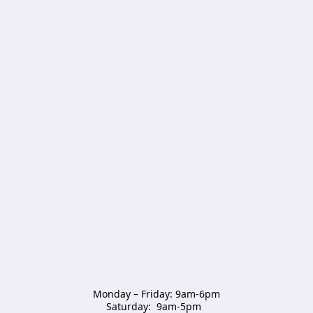
Monday – Friday: 9am-6pm

Saturday:  9am-5pm  
