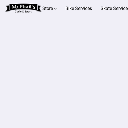
Store
Bike Services
Skate Service