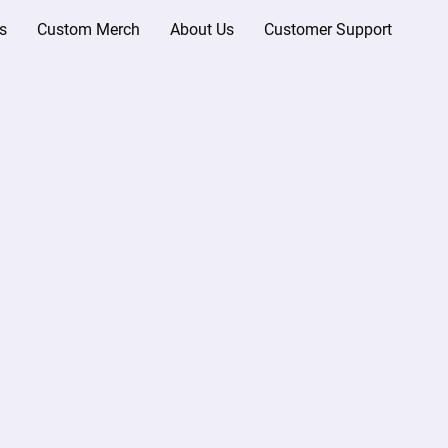
s
Custom Merch
About Us
Customer Support