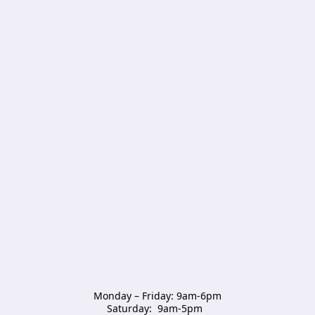
Monday – Friday: 9am-6pm

Saturday:  9am-5pm  
