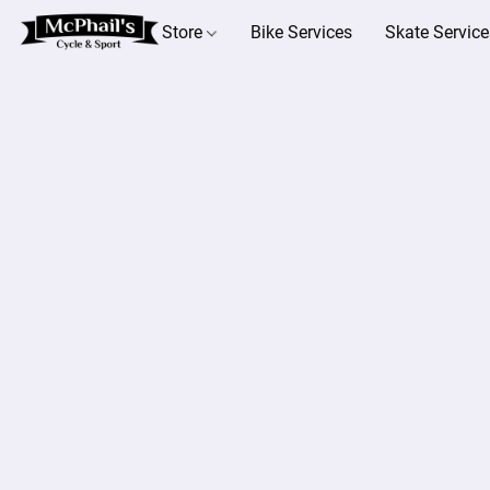
Store
Bike Services
Skate Service