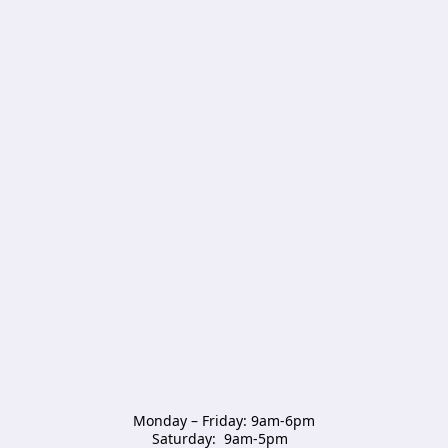
Monday – Friday: 9am-6pm

Saturday:  9am-5pm  
