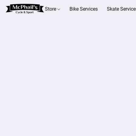
Store
Bike Services
Skate Service