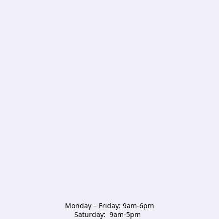
Monday – Friday: 9am-6pm

Saturday:  9am-5pm  
