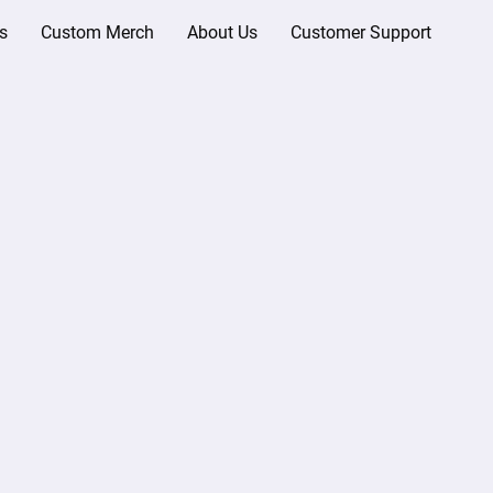
s
Custom Merch
About Us
Customer Support