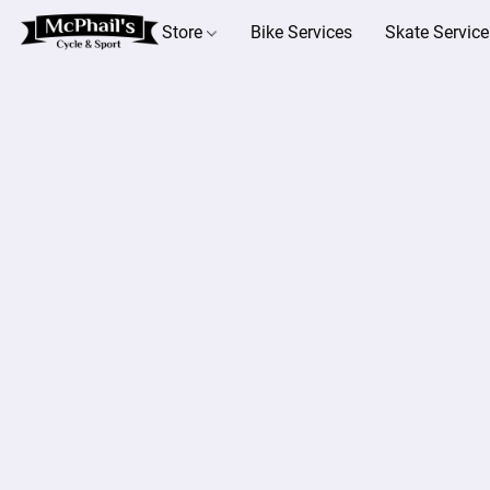
Store
Bike Services
Skate Service