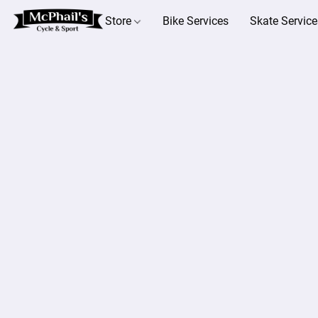
Store
Bike Services
Skate Service