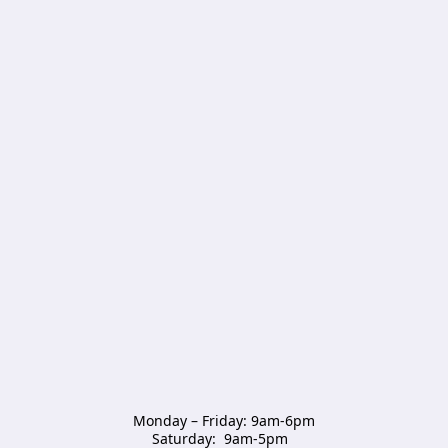
Monday – Friday: 9am-6pm

Saturday:  9am-5pm  
