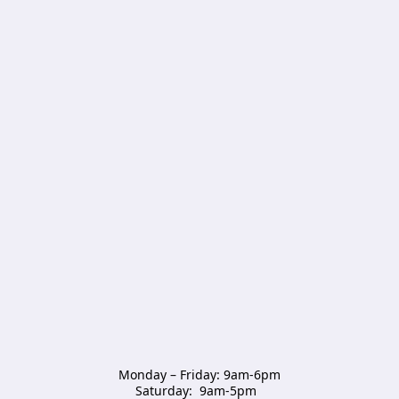
Monday – Friday: 9am-6pm

Saturday:  9am-5pm  
