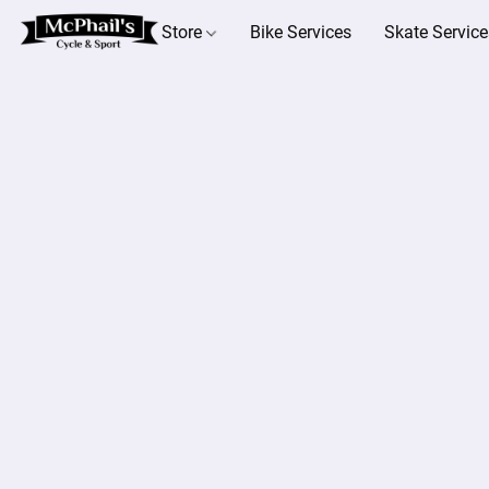
Store
Bike Services
Skate Service