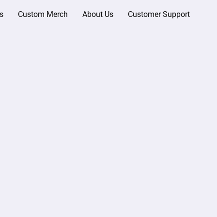
s
Custom Merch
About Us
Customer Support