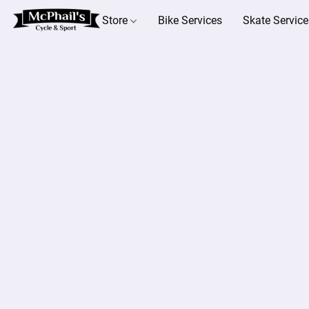
Store
Bike Services
Skate Service