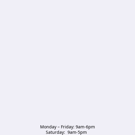
Monday – Friday: 9am-6pm

Saturday:  9am-5pm  
