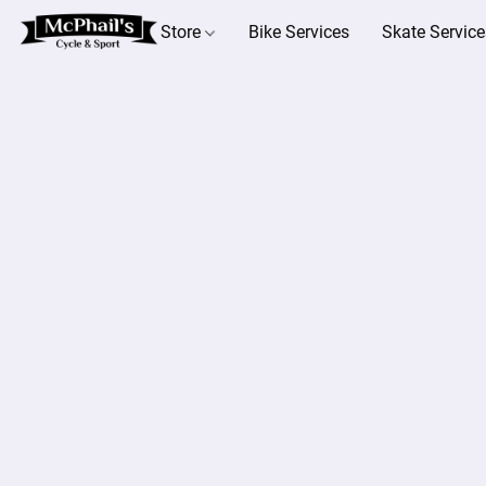
Store
Bike Services
Skate Service