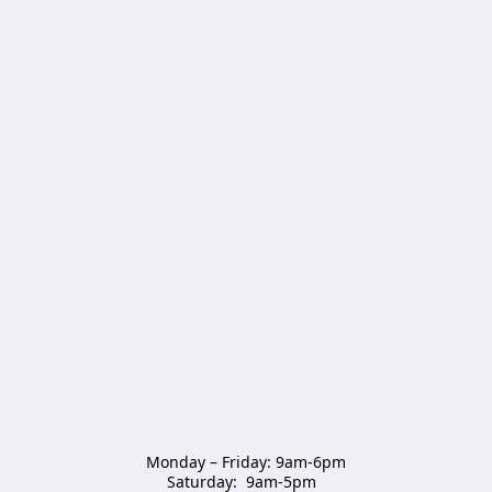
Monday – Friday: 9am-6pm

Saturday:  9am-5pm  
