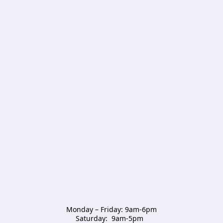
Monday – Friday: 9am-6pm

Saturday:  9am-5pm  
