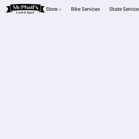
Store
Bike Services
Skate Service