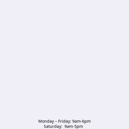
Monday – Friday: 9am-6pm

Saturday:  9am-5pm  
