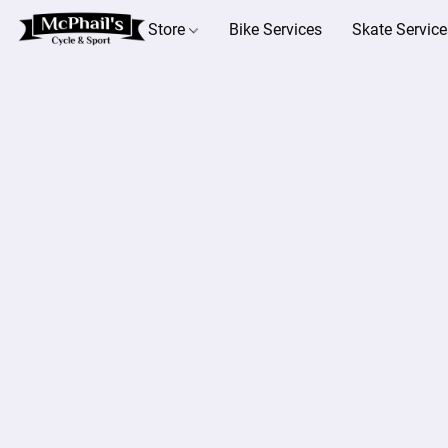
Store
Bike Services
Skate Service