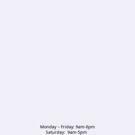
Monday – Friday: 9am-6pm

Saturday:  9am-5pm  
