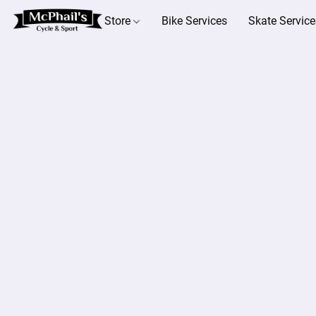
Store
Bike Services
Skate Service