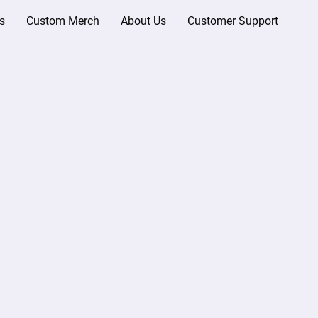
s
Custom Merch
About Us
Customer Support