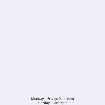
Monday – Friday: 9am-6pm

Saturday:  9am-5pm  
