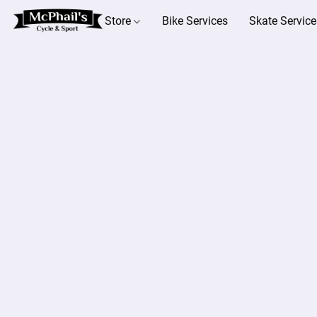
Store
Bike Services
Skate Service