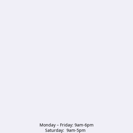
Monday – Friday: 9am-6pm

Saturday:  9am-5pm  
