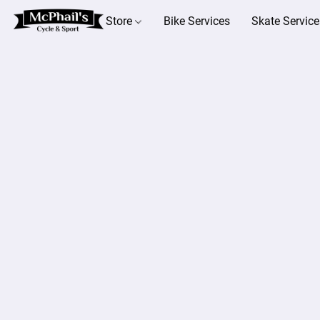
Store
Bike Services
Skate Service