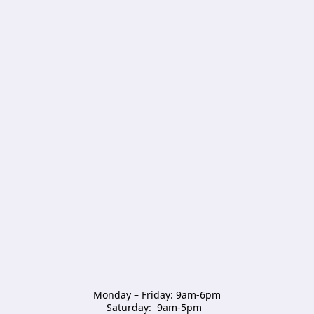
Monday – Friday: 9am-6pm

Saturday:  9am-5pm  
