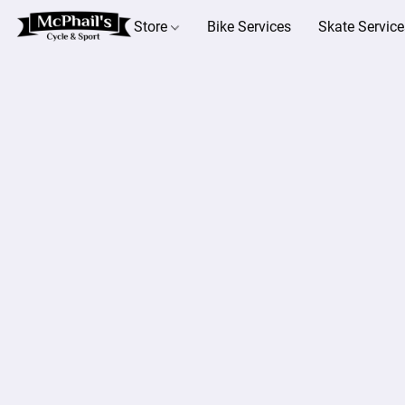
Store
Bike Services
Skate Service