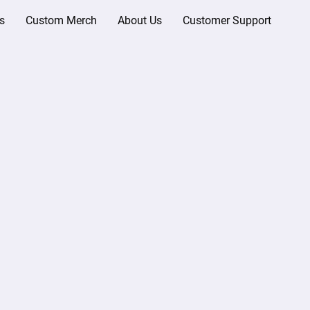
s
Custom Merch
About Us
Customer Support