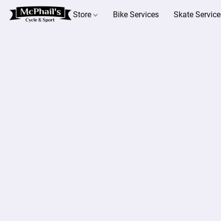
Store
Bike Services
Skate Service