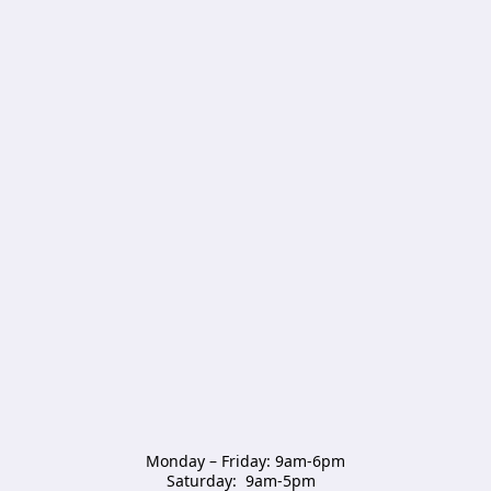
Monday – Friday: 9am-6pm

Saturday:  9am-5pm  
