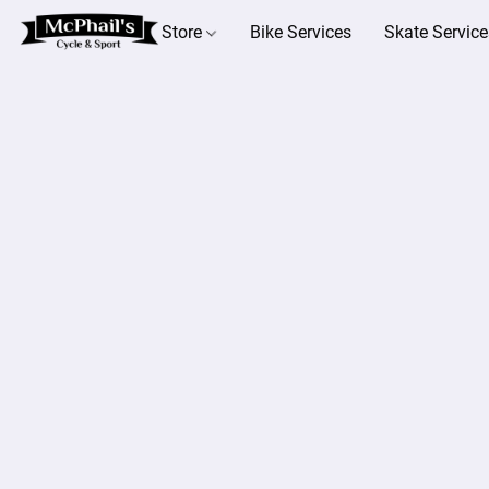
Store
Bike Services
Skate Service