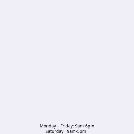
Monday – Friday: 9am-6pm

Saturday:  9am-5pm  
