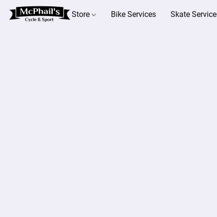
Store
Bike Services
Skate Service