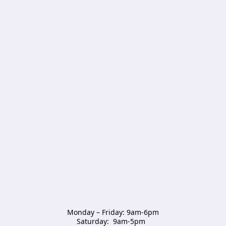
Monday – Friday: 9am-6pm

Saturday:  9am-5pm  
